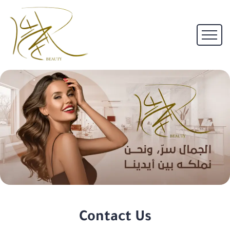
Contact Us