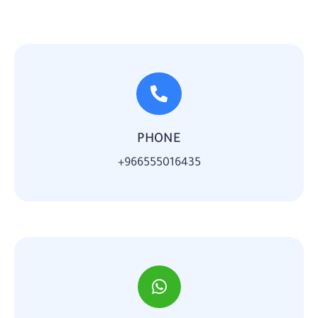
PHONE
966555016435+