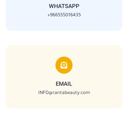
WHATSAPP
966555016435+
EMAIL
INFO@rantabeauty.com