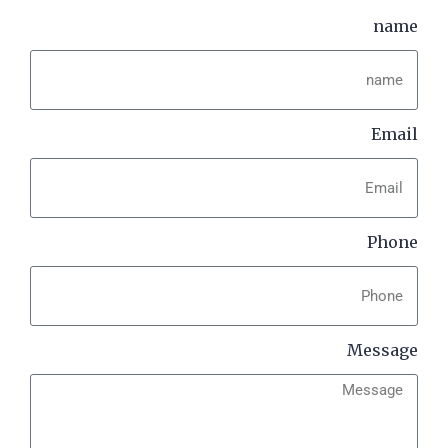
name
Email
Phone
Message