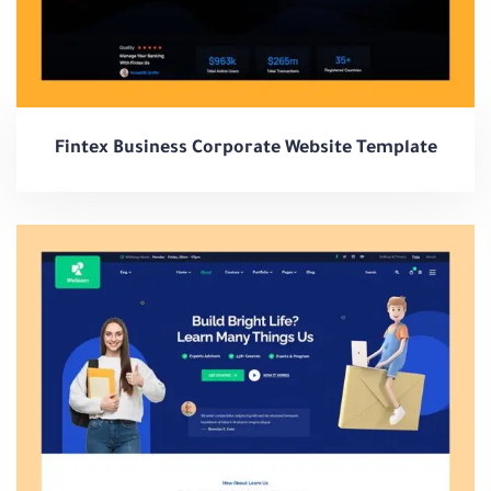
Fintex Business Corporate Website Template