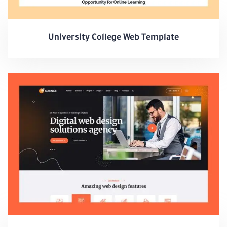
University College Web Template