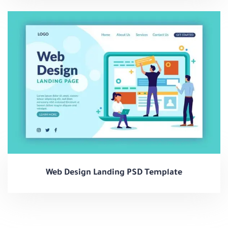
Web Design Landing PSD Template