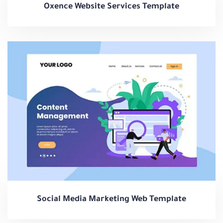
Oxence Website Services Template
Social Media Marketing Web Template