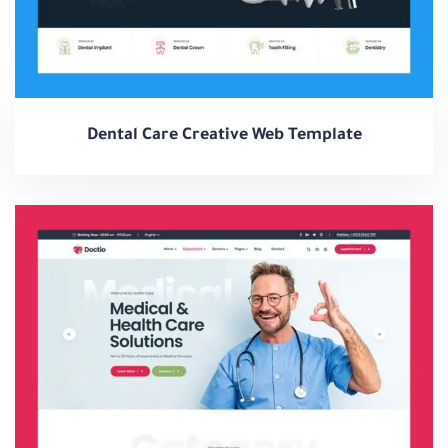
Dental Care Creative Web Template