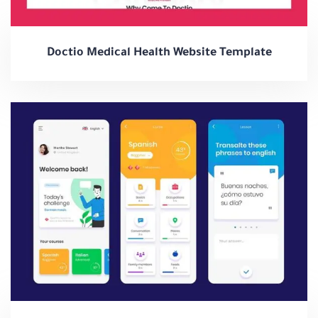
Doctio Medical Health Website Template