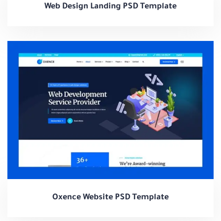
Web Design Landing PSD Template
Oxence Website PSD Template