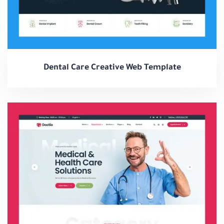
Dental Care Creative Web Template