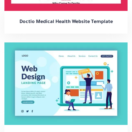
Doctio Medical Health Website Template