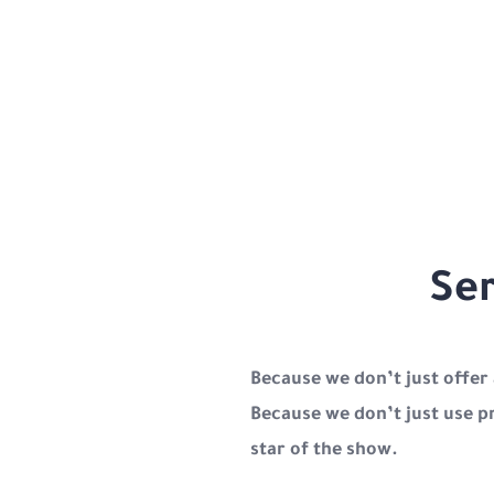
Ser
Because we don’t just offer
Because we don’t just use p
star of the show.