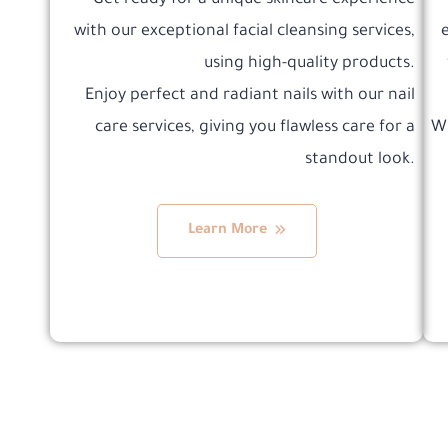
Get ready for a unique skincare experience
with our exceptional facial cleansing services,
using high-quality products.
Enjoy perfect and radiant nails with our nail
care services, giving you flawless care for a
Wh
standout look.
Learn More