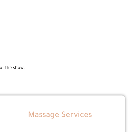
 of the show.
Massage Services