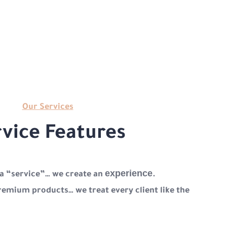
Our Services
vice Features
experience
 a “service”… we create an
.
remium products… we treat every client like the