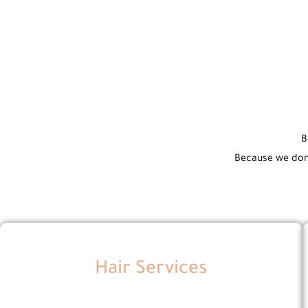
B
Because we don’
Hair Services