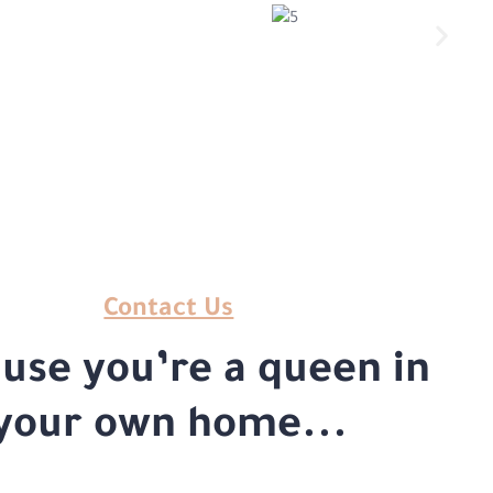
Contact Us
use you’re a queen in
your own home...