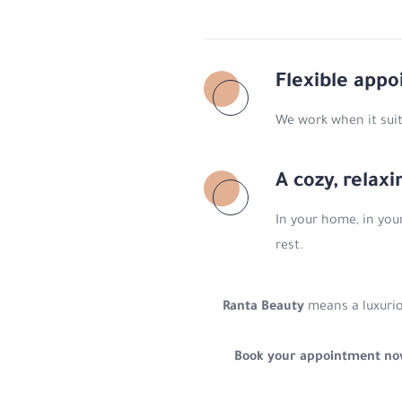
Flexible app
We work when it suit
A cozy, relax
In your home, in you
rest.
Ranta Beauty
means a luxurio
Book your appointment n