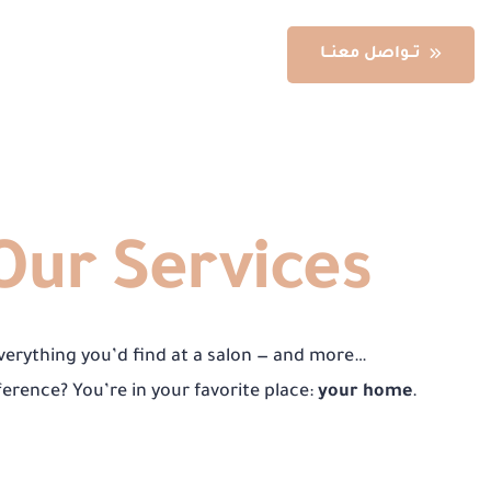
تــواصل معنــا
re
Our Services
verything you’d find at a salon — and more…
ference? You’re in your favorite place:
your home
.