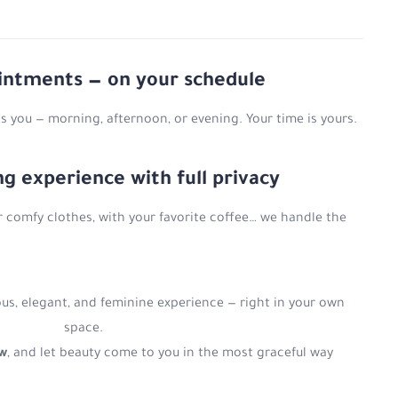
ointments — on your schedule
s you — morning, afternoon, or evening. Your time is yours.
ing experience with full privacy
r comfy clothes, with your favorite coffee… we handle the
us, elegant, and feminine experience — right in your own
space.
ow
, and let beauty come to you in the most graceful way