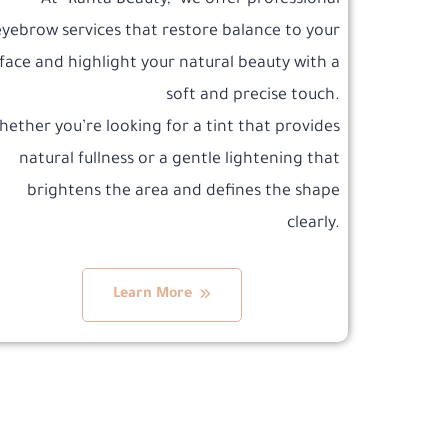
At “Ranta Beauty,” we offer professional
eyebrow services that restore balance to your
face and highlight your natural beauty with a
soft and precise touch.
ether you’re looking for a tint that provides
natural fullness or a gentle lightening that
brightens the area and defines the shape
clearly.
Learn More