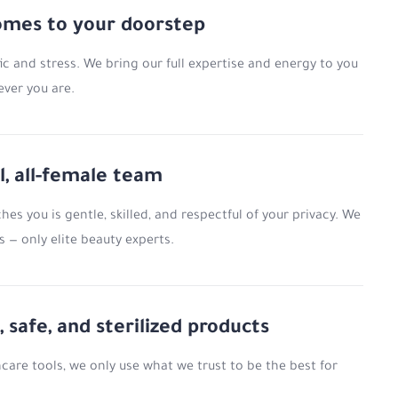
omes to your doorstep
ic and stress. We bring our full expertise and energy to you
ever you are.
l, all-female team
es you is gentle, skilled, and respectful of your privacy. We
 — only elite beauty experts.
, safe, and sterilized products
are tools, we only use what we trust to be the best for