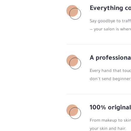
Everything c
Say goodbye to traff
— your salon is wher
A professiona
Every hand that touch
don’t send beginners
100% original
From makeup to skinc
your skin and hair.