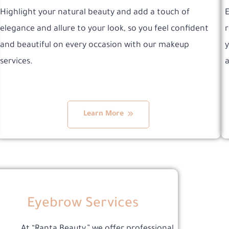
Highlight your natural beauty and add a touch of
E
elegance and allure to your look, so you feel confident
r
and beautiful on every occasion with our makeup
y
services.
a
Learn More
Eyebrow Services