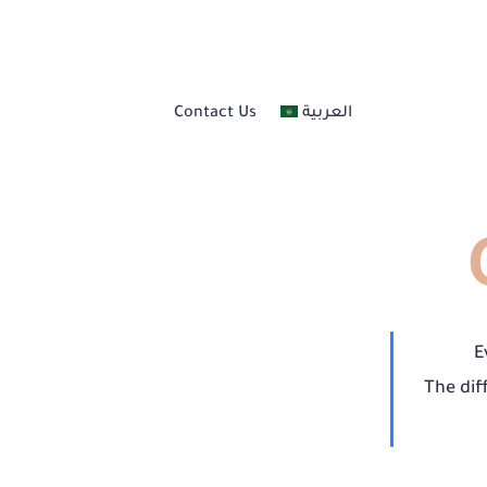
Nail Services
Contact Us
العربية
Skincare And Body Ca
Hair Care
Professional Makeup
Eyebrow Services
E
The dif