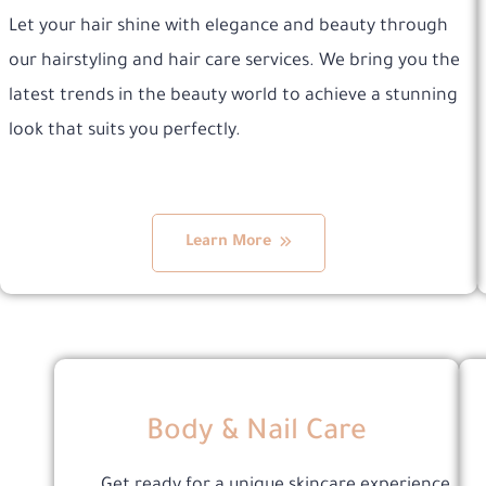
Let your hair shine with elegance and beauty through
our hairstyling and hair care services. We bring you the
latest trends in the beauty world to achieve a stunning
look that suits you perfectly.
Learn More
Body & Nail Care