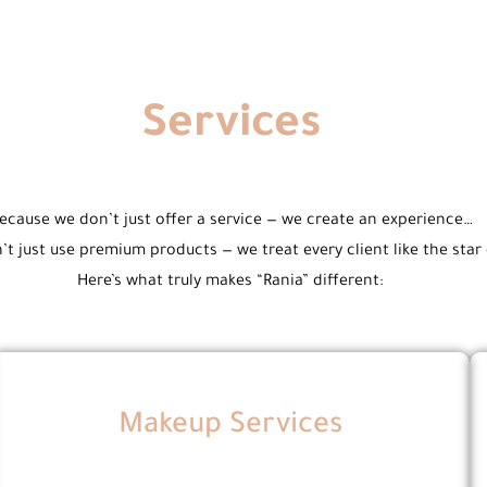
Services
ecause we don’t just offer a service — we create an experience…
t just use premium products — we treat every client like the star
Here’s what truly makes “Rania” different:
Makeup Services