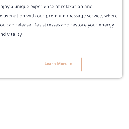
njoy a unique experience of relaxation and
ejuvenation with our premium massage service, where
ou can release life’s stresses and restore your energy
nd vitality
Learn More