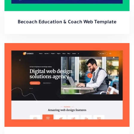
Becoach Education & Coach Web Template