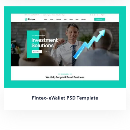
Fintex- eWallet PSD Template