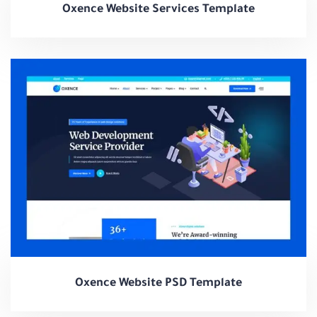
Oxence Website Services Template
Oxence Website PSD Template