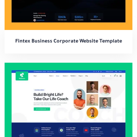
Fintex Business Corporate Website Template