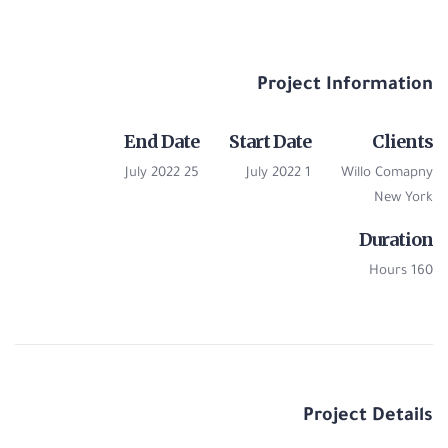
Project Information
End Date
Start Date
Clients
25 July 2022
1 July 2022
Willo Comapny
New York
Duration
160 Hours
Project Details