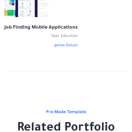
Job Finding Mobile Applications
Saas
,
Education
View Details
Pre-Made Template
Related Portfolio