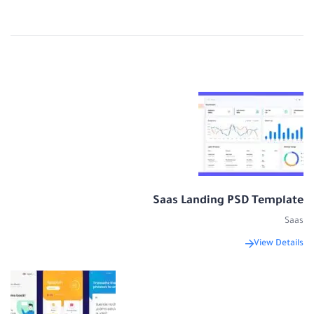
Saas Landing PSD Template
Saas
View Details