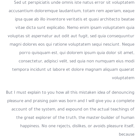
Sed ut perspiciatis unde omnis iste natus error sit voluptatem
accusantium doloremque laudantium, totam rem aperiam, eaque
ipsa quae ab illo inventore veritatis et quasi architecto beatae
vitae dicta sunt explicabo. Nemo enim ipsam voluptatem quia
voluptas sit aspernatur aut odit aut fugit, sed quia consequuntur
magni dolores eos qui ratione voluptatem sequi nesciunt. Neque
porro quisquam est, qui dolorem ipsum quia dolor sit amet,
consectetur, adipisci velit, sed quia non numquam eius modi
tempora incidunt ut labore et dolore magnam aliquam quaerat
voluptatem
But I must explain to you how all this mistaken idea of denouncing
pleasure and praising pain was born and I will give you a complete
account of the system, and expound on the actual teachings of
the great explorer of the truth, the master-builder of human
happiness. No one rejects, dislikes, or avoids pleasure itself,
because