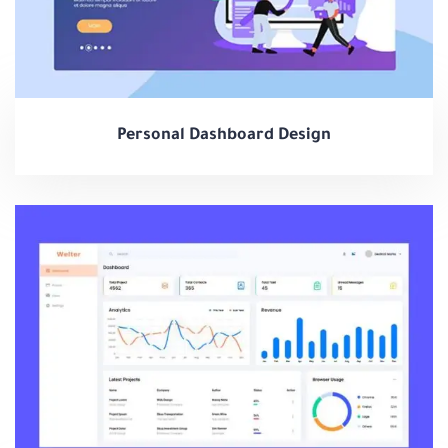
Personal Dashboard Design