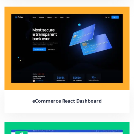
eCommerce React Dashboard