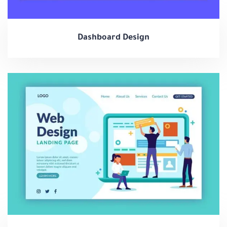
Dashboard Design