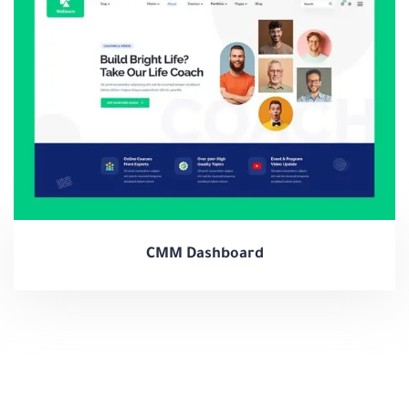
CMM Dashboard