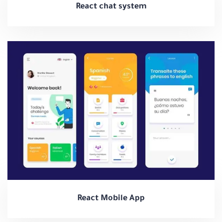
React chat system
React Mobile App