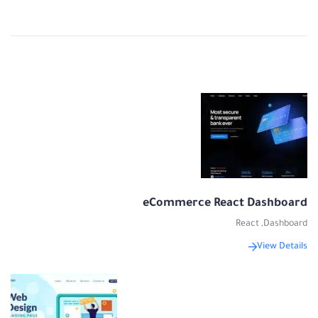
eCommerce React Dashboard
React
,
Dashboard
View Details