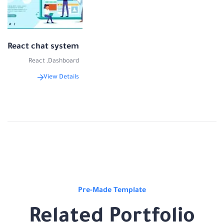
React chat system
React
,
Dashboard
View Details
Pre-Made Template
Related Portfolio