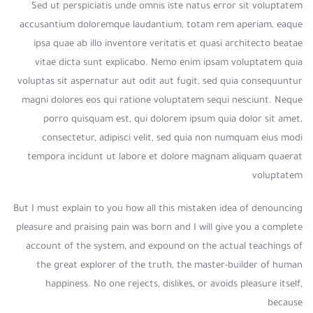
Sed ut perspiciatis unde omnis iste natus error sit voluptatem
accusantium doloremque laudantium, totam rem aperiam, eaque
ipsa quae ab illo inventore veritatis et quasi architecto beatae
vitae dicta sunt explicabo. Nemo enim ipsam voluptatem quia
voluptas sit aspernatur aut odit aut fugit, sed quia consequuntur
magni dolores eos qui ratione voluptatem sequi nesciunt. Neque
porro quisquam est, qui dolorem ipsum quia dolor sit amet,
consectetur, adipisci velit, sed quia non numquam eius modi
tempora incidunt ut labore et dolore magnam aliquam quaerat
voluptatem
But I must explain to you how all this mistaken idea of denouncing
pleasure and praising pain was born and I will give you a complete
account of the system, and expound on the actual teachings of
the great explorer of the truth, the master-builder of human
happiness. No one rejects, dislikes, or avoids pleasure itself,
because