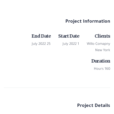
Project Information
End Date
Start Date
Clients
25 July 2022
1 July 2022
Willo Comapny
New York
Duration
160 Hours
Project Details