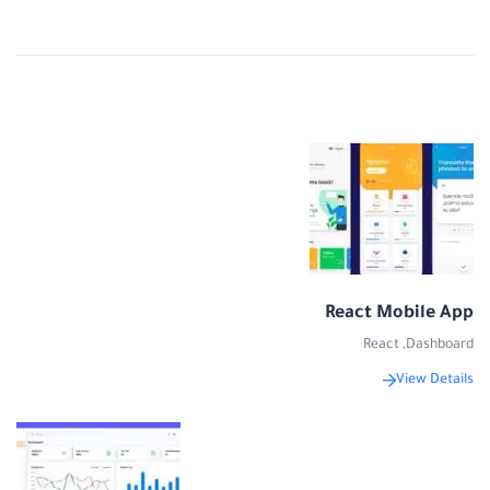
React Mobile App
React
,
Dashboard
View Details