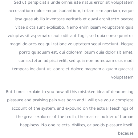
Sed ut perspiciatis unde omnis iste natus error sit voluptatem
accusantium doloremque laudantium, totam rem aperiam, eaque
ipsa quae ab illo inventore veritatis et quasi architecto beatae
vitae dicta sunt explicabo. Nemo enim ipsam voluptatem quia
voluptas sit aspernatur aut odit aut fugit, sed quia consequuntur
magni dolores eos qui ratione voluptatem sequi nesciunt. Neque
porro quisquam est, qui dolorem ipsum quia dolor sit amet,
consectetur, adipisci velit, sed quia non numquam eius modi
tempora incidunt ut labore et dolore magnam aliquam quaerat
voluptatem
But I must explain to you how all this mistaken idea of denouncing
pleasure and praising pain was born and I will give you a complete
account of the system, and expound on the actual teachings of
the great explorer of the truth, the master-builder of human
happiness. No one rejects, dislikes, or avoids pleasure itself,
because