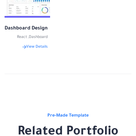
Dashboard Design
React
,
Dashboard
View Details
Pre-Made Template
Related Portfolio