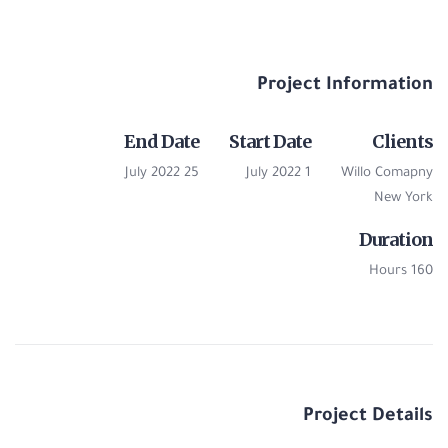
Project Information
End Date
Start Date
Clients
25 July 2022
1 July 2022
Willo Comapny
New York
Duration
160 Hours
Project Details