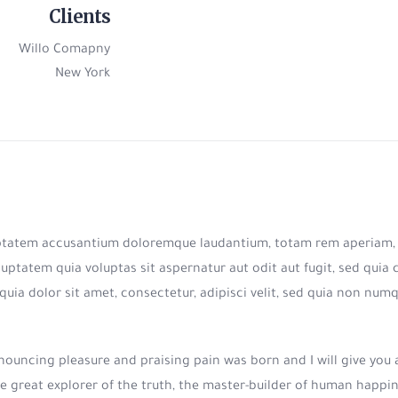
Clients
Willo Comapny
New York
luptatem accusantium doloremque laudantium, totam rem aperiam, ea
uptatem quia voluptas sit aspernatur aut odit aut fugit, sed qui
quia dolor sit amet, consectetur, adipisci velit, sed quia non n
denouncing pleasure and praising pain was born and I will give yo
e great explorer of the truth, the master-builder of human happines