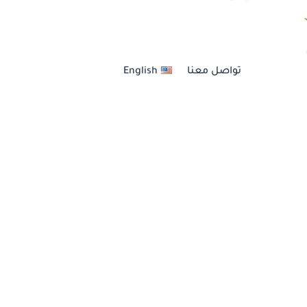
العنــايــة بالشعــر
English
تواصل معنا
خدمات الأظافر
خدمات الحــواجــب
عناية بالبشرة والجسم
مكيــاج أحتــرافي