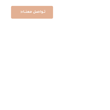
تــواصل معنــا