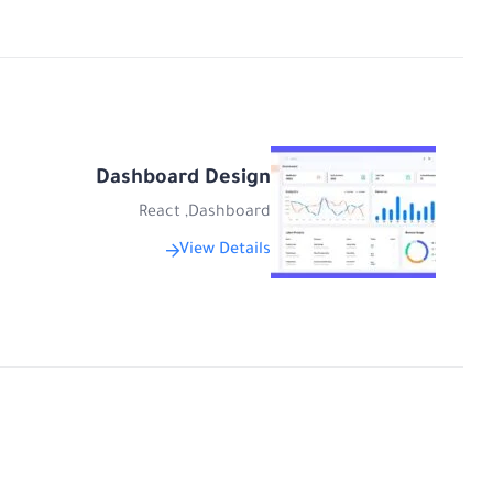
Dashboard Design
React
,
Dashboard
View Details