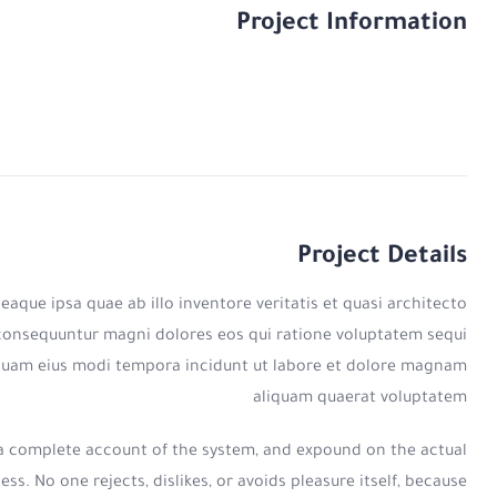
Project Information
Project Details
que ipsa quae ab illo inventore veritatis et quasi architecto
a consequuntur magni dolores eos qui ratione voluptatem sequi
umquam eius modi tempora incidunt ut labore et dolore magnam
aliquam quaerat voluptatem
u a complete account of the system, and expound on the actual
s. No one rejects, dislikes, or avoids pleasure itself, because