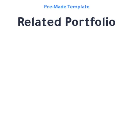
Pre-Made Template
Related Portfolio