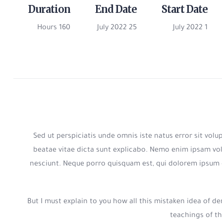
Duration
End Date
Start Date
160 Hours
25 July 2022
1 July 2022
Sed ut perspiciatis unde omnis iste natus error sit vo
beatae vitae dicta sunt explicabo. Nemo enim ipsam vol
nesciunt. Neque porro quisquam est, qui dolorem ipsum 
But I must explain to you how all this mistaken idea of 
teachings of th