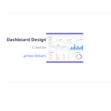
Dashboard Design
Creative
View Details